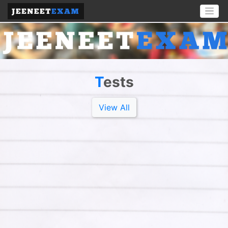
T
Ests
View All