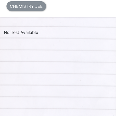
CHEMISTRY JEE
No Test Available