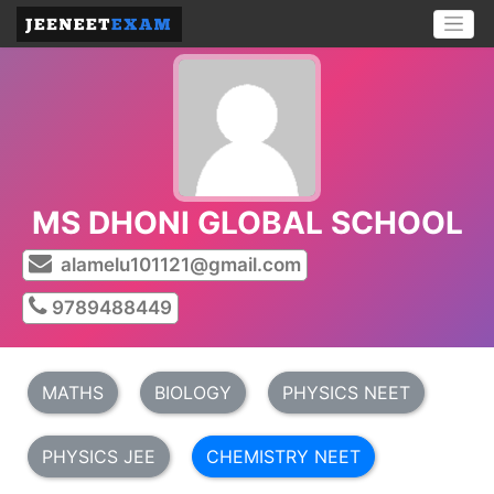
MS DHONI GLOBAL SCHOOL
alamelu101121@gmail.com
9789488449
MATHS
BIOLOGY
PHYSICS NEET
PHYSICS JEE
CHEMISTRY NEET