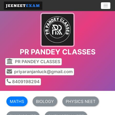
PR PANDEY CLASSES
PR PANDEY CLASSES
priyaranjanluck@gmail.com
8409198294
MATHS
BIOLOGY
PHYSICS NEET