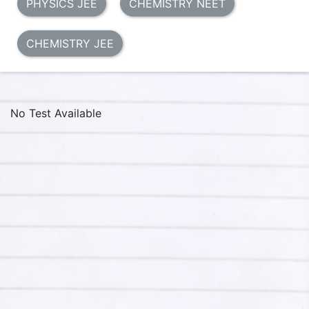
PHYSICS JEE
CHEMISTRY NEET
CHEMISTRY JEE
No Test Available