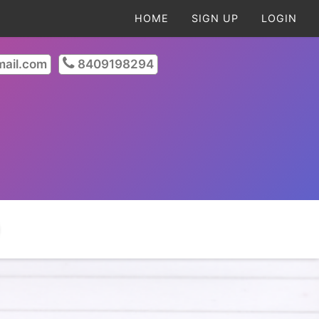
HOME
SIGN UP
LOGIN
ail.com
8409198294