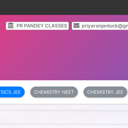
PR PANDEY CLASSES
priyaranjanluck@gm
SICS JEE
CHEMISTRY NEET
CHEMISTRY JEE