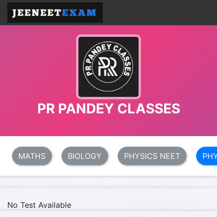
PR PANDEY CLASSES
MATHS
BIOLOGY
PHYSICS NEET
PHY
No Test Available